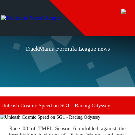
TrackMania Formula League news
Unleash Cosmic Speed on SG1 - Racing Odyssey
November 22 2023