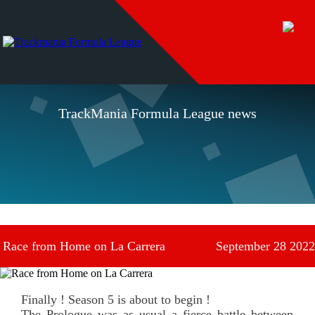
TrackMania Formula League news
Race from Home on La Carrera
September 28 2022