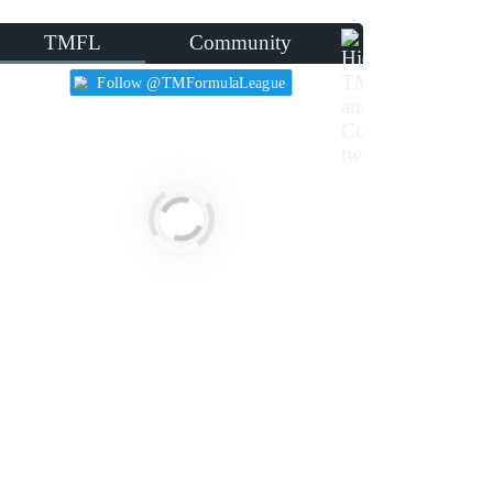
TMFL
Community
Follow @TMFormulaLeague
455