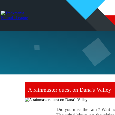
A rainmaster quest on Dana's Valley