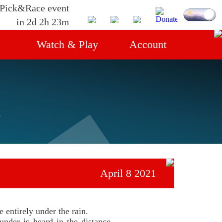
 Pick&Race event
in 2d 2h 23m
Watch & Play
Account
gs
Streams
Login
Live race
Servers
April 8 2021