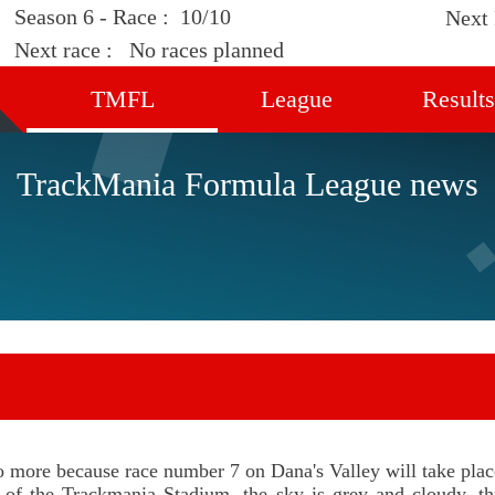
Season 6 - Race :
10/10
Next
Next race :
No races planned
TMFL
League
Results
Home
Calendar
Standin
TrackMania Formula League news
Discover
Drivers
Races
News
Rules
Registration
Support us