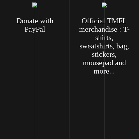
Donate with
Official TMFL
PayPal
merchandise : T-
shirts,
sweatshirts, bag,
stickers,
mousepad and
more...