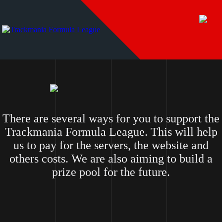
There are several ways for you to support the
Trackmania Formula League. This will help
us to pay for the servers, the website and
others costs. We are also aiming to build a
prize pool for the future.